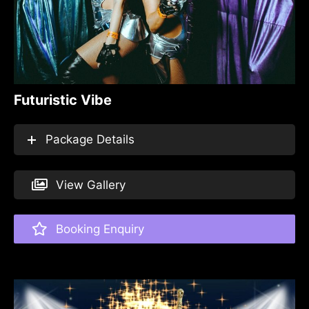
Futuristic Vibe
Package Details
View Gallery
Booking Enquiry