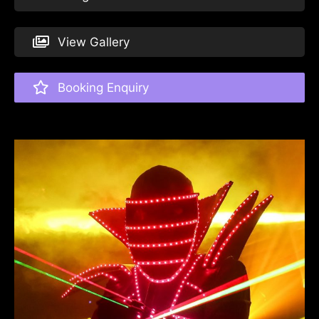
View Gallery
Booking Enquiry