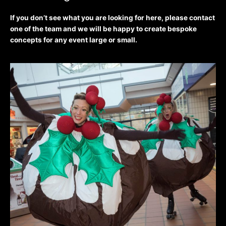
If you don’t see what you are looking for here, please contact
one of the team and we will be happy to create bespoke
concepts for any event large or small.