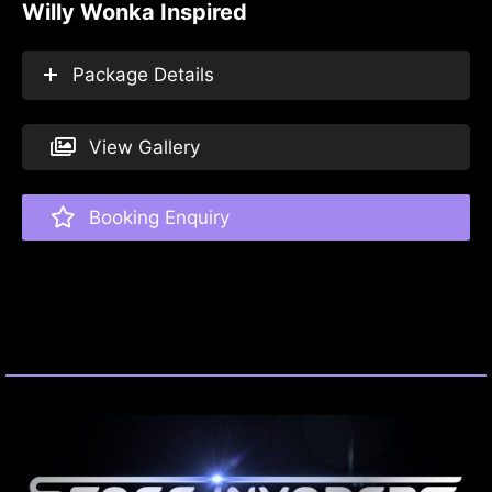
Willy Wonka Inspired
Package Details
View Gallery
Booking Enquiry