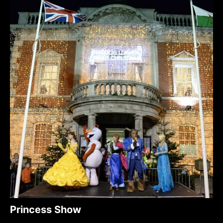
Princess Show