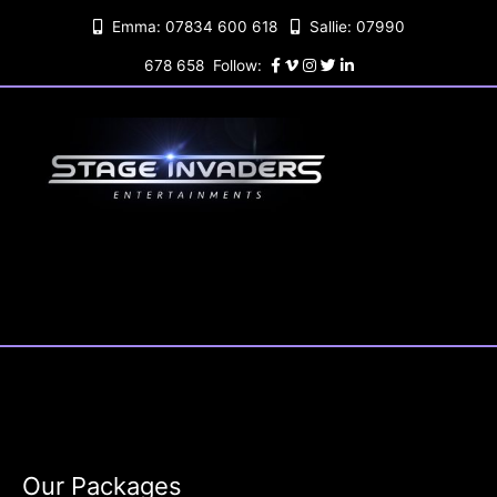
Skip
Emma: 07834 600 618
Sallie: 07990
to
content
678 658 Follow:
Our Packages