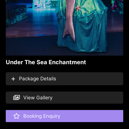
Under The Sea Enchantment
Package Details
View Gallery
Booking Enquiry