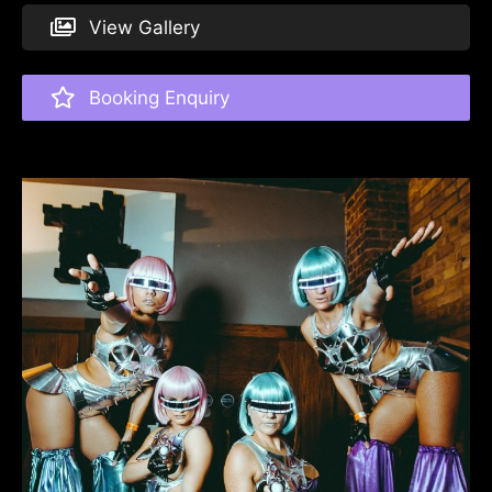
View Gallery
Booking Enquiry