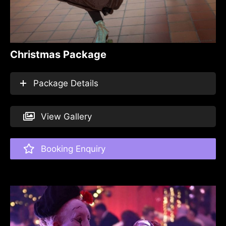
Christmas Package
Package Details
View Gallery
Booking Enquiry