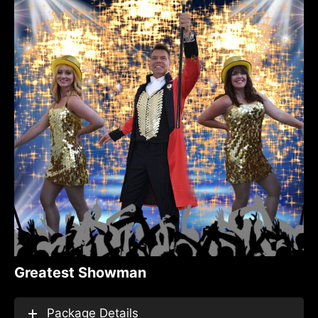
Greatest Showman
Package Details