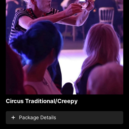
Circus Traditional/Creepy
Package Details