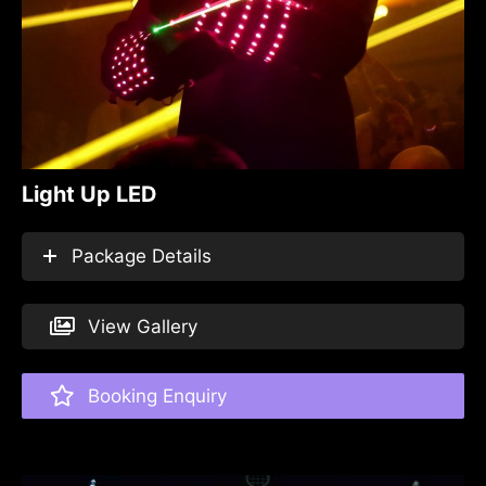
Light Up LED
Package Details
View Gallery
Booking Enquiry