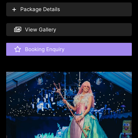
Package Details
View Gallery
Booking Enquiry