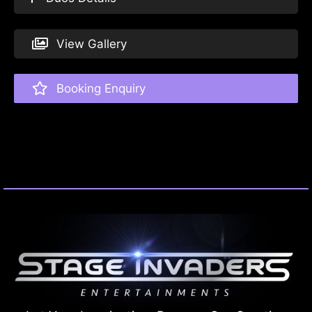
View Gallery
Booking Enquiry