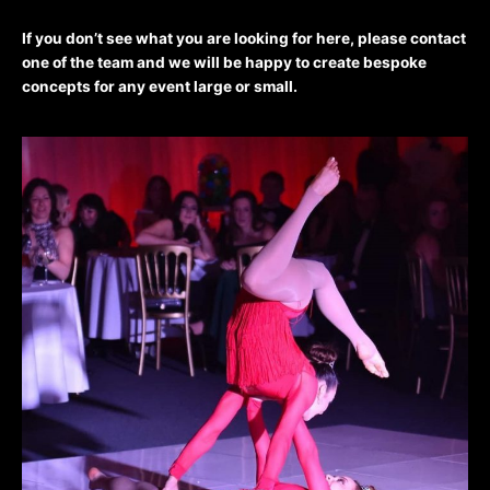
If you don’t see what you are looking for here, please contact
one of the team and we will be happy to create bespoke
concepts for any event large or small.