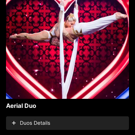
Aerial Duo
Duos Details