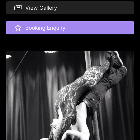
View Gallery
Booking Enquiry