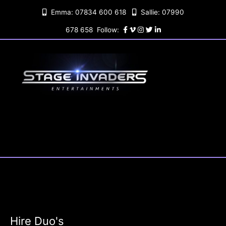
Skip
Emma: 07834 600 618
Sallie: 07990
to
content
678 658 Follow:
Hire Duo's