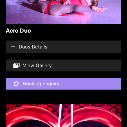
Acro Duo
Duos Details
View Gallery
Booking Enquiry