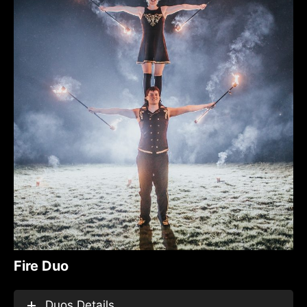
Fire Duo
Duos Details