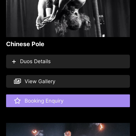
Chinese Pole
Duos Details
View Gallery
Booking Enquiry