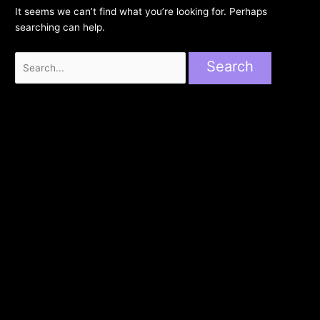
It seems we can’t find what you’re looking for. Perhaps
searching can help.
Search
for: