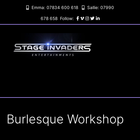
Skip
Emma: 07834 600 618
Sallie: 07990
to
content
678 658 Follow:
Burlesque Workshop